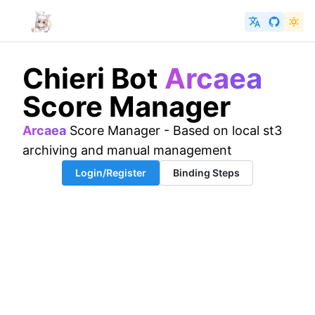
Chieri Bot
Arcaea
Score Manager
Arcaea
Score Manager - Based on local st3
archiving and manual management
Login/Register
Binding Steps